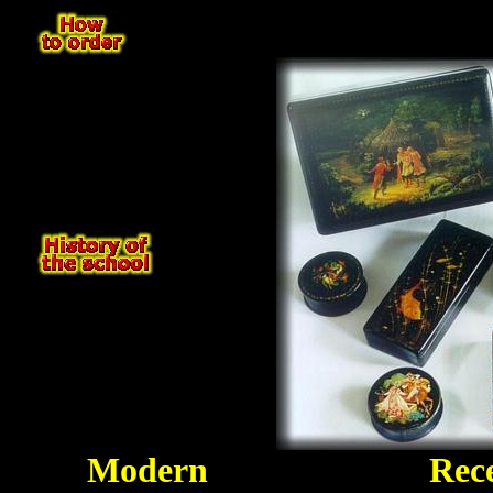
Modern
Rec