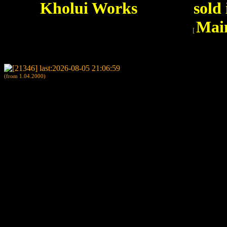
Kholui Works
sold
Mai
[
(from 1.04.2000)