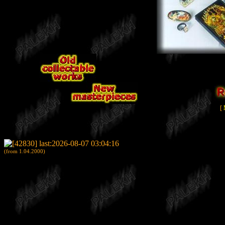
[
(from 1.04.2000)