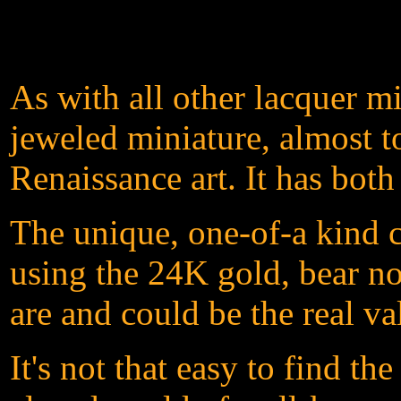
As with all other lacquer m
jeweled miniature, almost t
Renaissance art. It has both
The unique, one-of-a kind c
using the 24K gold, bear not
are and could be the real va
It's not that easy to find t