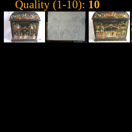
Quality (1-10):
10