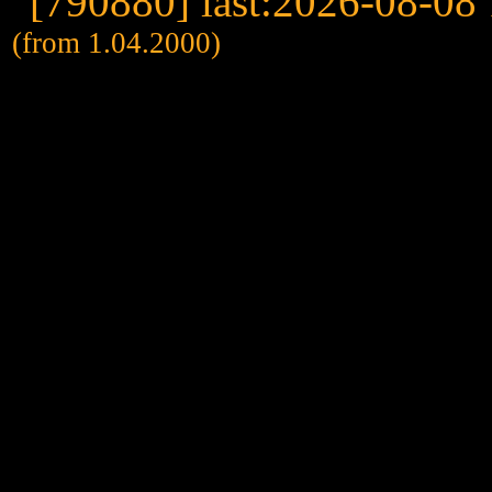
(from 1.04.2000)