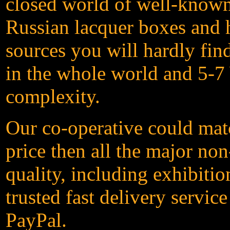
closed world of well-known 
Russian lacquer boxes and h
sources you will hardly fin
in the whole world and 5-7 
complexity.
Our co-operative could matc
price then all the major non
quality, including exhibit
trusted fast delivery servic
PayPal.