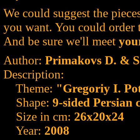
We could suggest the pieces
you want. You could order th
And be sure we'll meet
your
Author:
Primakovs D. & S
Description:
Theme:
"Gregoriy I. P
Shape:
9-sided Persian 
Size in cm:
26x20x24
Year:
2008