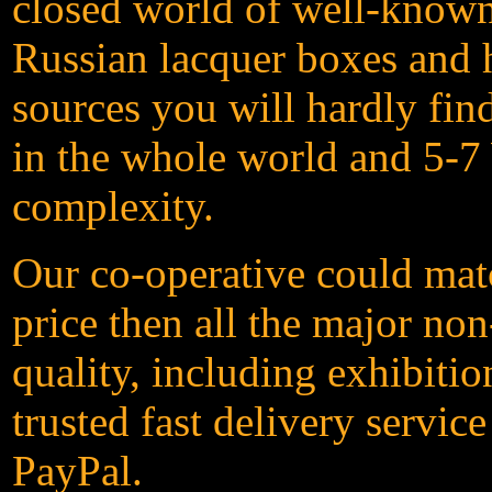
closed world of well-known 
Russian lacquer boxes and h
sources you will hardly fin
in the whole world and 5-7 
complexity.
Our co-operative could matc
price then all the major non
quality, including exhibit
trusted fast delivery servic
PayPal.