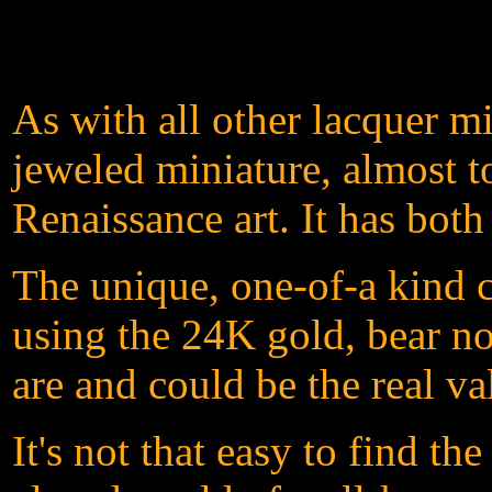
As with all other lacquer m
jeweled miniature, almost t
Renaissance art. It has both
The unique, one-of-a kind c
using the 24K gold, bear not
are and could be the real va
It's not that easy to find t