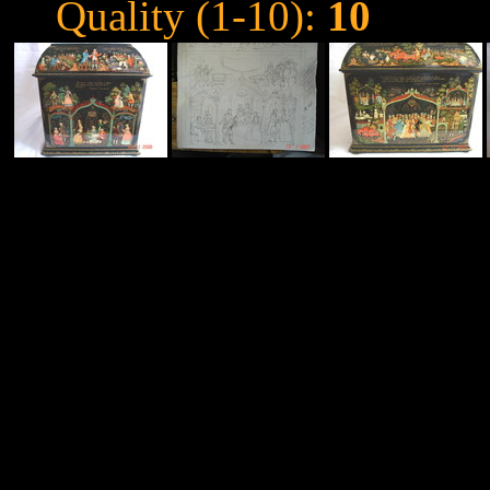
Quality (1-10):
10