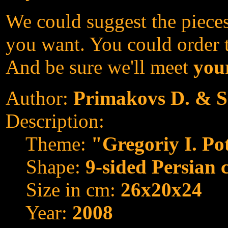
We could suggest the pieces
you want. You could order th
And be sure we'll meet
your
Author:
Primakovs D. & S
Description:
Theme:
"Gregoriy I. P
Shape:
9-sided Persian 
Size in cm:
26x20x24
Year:
2008