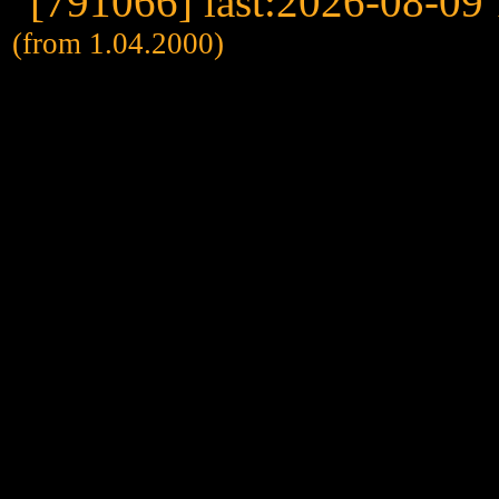
(from 1.04.2000)