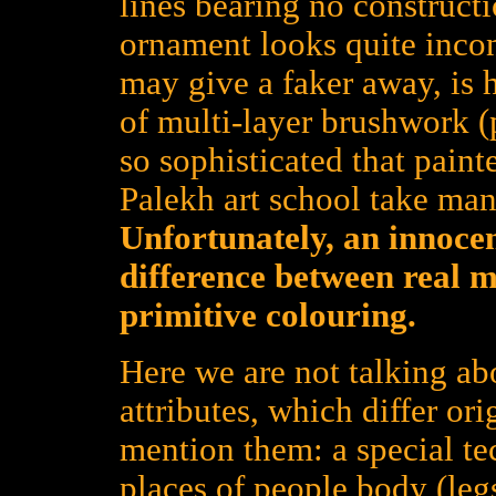
lines bearing no constructi
ornament looks quite inco
may give a faker away, is h
of multi-layer brushwork (
so sophisticated that pain
Palekh art school take many
Unfortunately, an innoce
difference between real 
primitive colouring.
Here we are not talking ab
attributes, which differ or
mention them: a special te
places of people body (legs