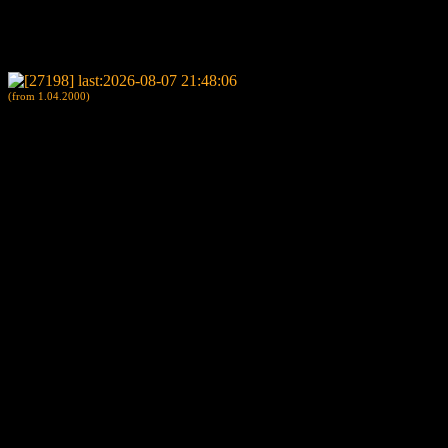
(from 1.04.2000)