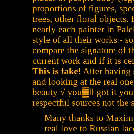
proportions of figures, spe
trees, other floral objects
nearly each painter in Pal
style of all their works - 
compare the signature of th
current work and if it is cer
This is fake!
After having 
and looking at the real one
beauty √ you▓ll got it yours
respectful sources not the 
Many thanks to Maxim L
real love to Russian lac