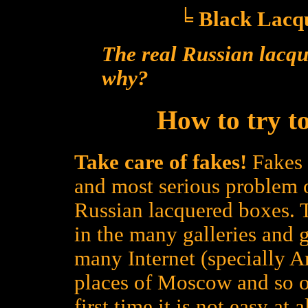
╘ Black Lacqu
The real Russian lacqu
why?
How to try to
Take care of fakes!
Fakes 
and most serious problem 
Russian lacquered boxes. 
in the many galleries and g
many Internet (specially Ame
places of Moscow and so on
first time it is not easy at