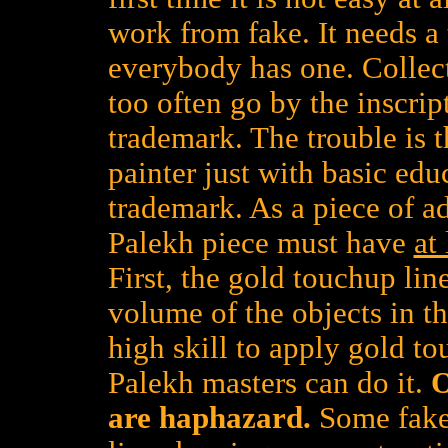
work from fake. It needs a 
everybody has one. Collect
too often go by the inscrip
trademark. The trouble is th
painter just with basic edu
trademark. As a piece of a
Palekh piece must have
at
First, the gold touchup lin
volume of the objects in t
high skill to apply gold to
Palekh masters can do it.
O
are haphazard.
Some faker